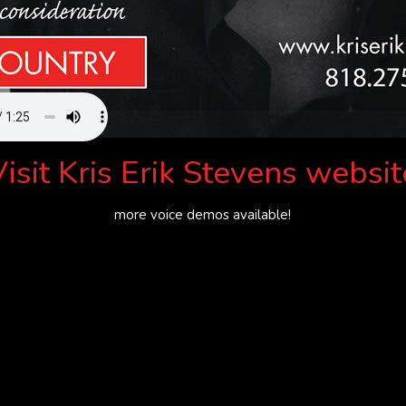
Visit
Kris Erik Stevens websit
more voice demos available!