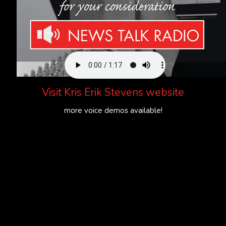
Visit
Kris Erik Stevens website
more voice demos available!