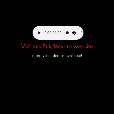
Visit
Kris Erik Stevens website
more voice demos available!