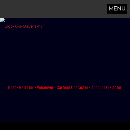
MENU
Host • Narrator • Voiceover • Cartoon Character • Announcer • Actor