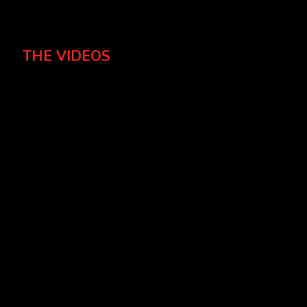
THE VIDEOS