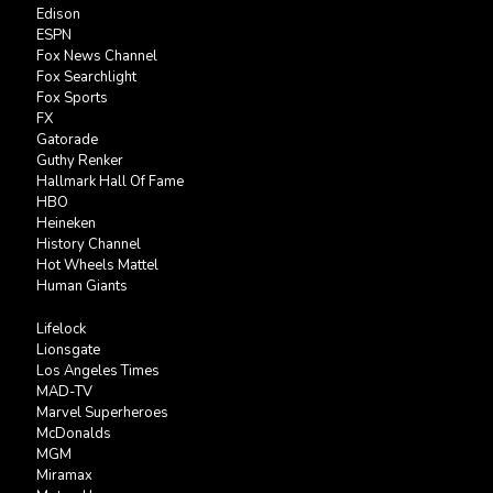
Edison
ESPN
Fox News Channel
Fox Searchlight
Fox Sports
FX
Gatorade
Guthy Renker
Hallmark Hall Of Fame
HBO
Heineken
History Channel
Hot Wheels Mattel
Human Giants
Lifelock
Lionsgate
Los Angeles Times
MAD-TV
Marvel Superheroes
McDonalds
MGM
Miramax