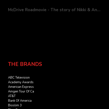
McDrive Roadmovie - The story of Nikki & Andy
THE BRANDS
ABC Television
Academy Awards
American Express
Amgen Tour Of Ca
AT&T
Bank Of America
Bioslim 3