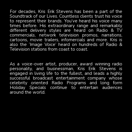
For decades, Kris Erik Stevens has been a part of the
Soundtrack of our Lives. Countless clients trust his voice
to represent their brands. You’ve heard his voice many
times before. His extraordinary range and remarkably
different delivery styles are heard on Radio & TV
commercials, network television promos, narrations,
cartoons, movie trailers, infomercials and more. Kris is
also the ‘Image Voice’ heard on hundreds of Radio &
Television stations from coast to coast.
As a voice-over artist, producer, award winning radio
personality, and businessman, Kris Erik Stevens is
engaged in living life to the fullest, and leads a highly
successful broadcast entertainment company whose
celebrity oriented Radio Programs and long form
Holiday Specials continue to entertain audiences
around the world.