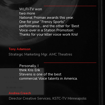
WLFI-TV won
two more
National Promax awards this year.
One for your “Frenzy Sports”
performance... and the other for ‘Best
Voice-over in a Station Promotion.’
Thanks for your killer voice work Kris!
Tony Adamson
Strategic Marketing Mgr. AMC Theatres
Personally, I
think Kris Erik
Stevens is one of the best
commercial Voice talents in America.
Andrea Creech
Director Creative Services, KSTC-TV Minneapolis