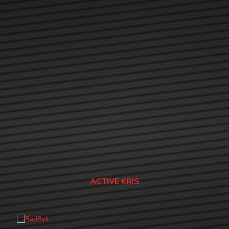
ACTIVE KRIS