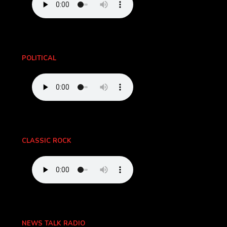
POLITICAL
CLASSIC ROCK
NEWS TALK RADIO