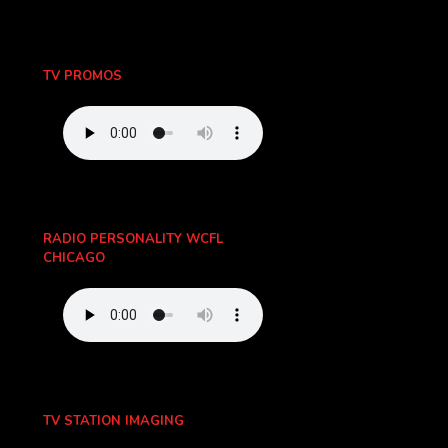
TV PROMOS
RADIO PERSONALITY WCFL
CHICAGO
TV STATION IMAGING