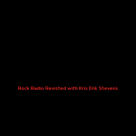
Rock Radio Revisted with Kris Erik Stevens