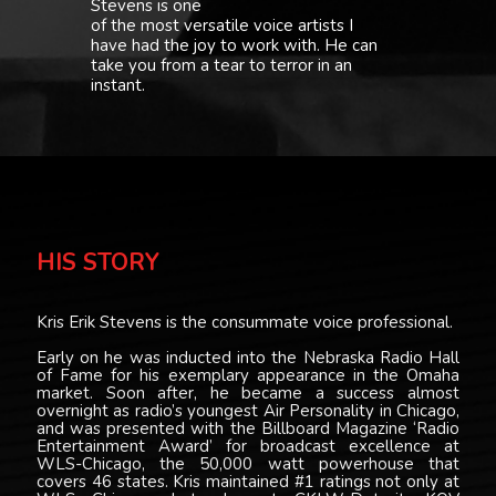
Stevens is one
of the most versatile voice artists I
have had the joy to work with. He can
take you from a tear to terror in an
instant.
HIS STORY
Kris Erik Stevens is the consummate voice professional.
Early on he was inducted into the Nebraska Radio Hall
of Fame for his exemplary appearance in the Omaha
market. Soon after, he became a success almost
overnight as radio’s youngest Air Personality in Chicago,
and was presented with the Billboard Magazine ‘Radio
Entertainment Award’ for broadcast excellence at
WLS-Chicago, the 50,000 watt powerhouse that
covers 46 states. Kris maintained #1 ratings not only at