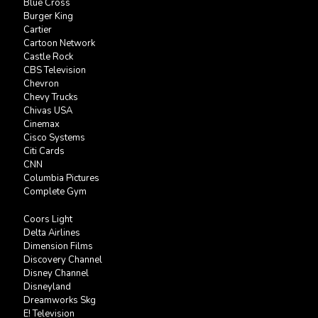
Blue Cross
Burger King
Cartier
Cartoon Network
Castle Rock
CBS Television
Chevron
Chevy Trucks
Chivas USA
Cinemax
Cisco Systems
Citi Cards
CNN
Columbia Pictures
Complete Gym
Coors Light
Delta Airlines
Dimension Films
Discovery Channel
Disney Channel
Disneyland
Dreamworks Skg
E! Television