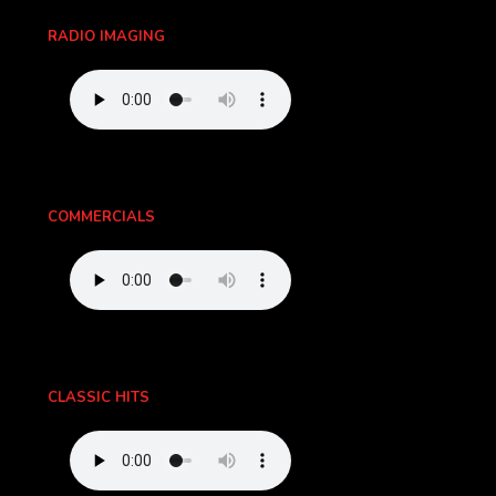
RADIO IMAGING
COMMERCIALS
CLASSIC HITS