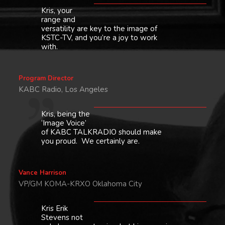
Kris, your
range and
versatility are key to the image of
KSTC-TV, and you’re a joy to work
with.
Program Director
KABC Radio, Los Angeles
Kris, being the
‘Image Voice’
of KABC TALKRADIO should make
you proud. We certainly are.
Vance Harrison
VP/GM KOMA-KRXO Oklahoma City
Kris Erik
Stevens not