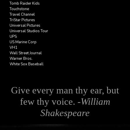
Tomb Raider Kids
Touchstone
Travel Channel
TriStar Pictures
Universal Pictures
Universal Studios Tour
UPS
US Marine Corp
VH1
Wall Street Journal
Warner Bros.
White Sox Baseball
Give every man thy ear, but
few thy voice. -
William
Shakespeare