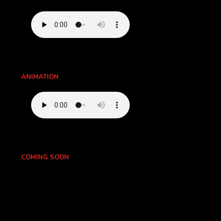
ANIMATION
COMING SOON