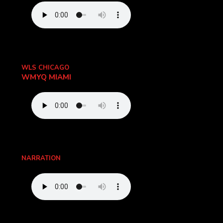
WLS CHICAGO
WMYQ MIAMI
NARRATION