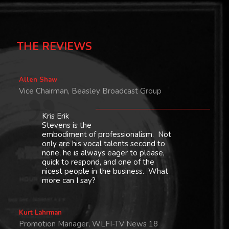
THE REVIEWS
Allen Shaw
Vice Chairman, Beasley Broadcast Group
Kris Erik
Stevens is the
embodiment of professionalism. Not
only are his vocal talents second to
none, he is always eager to please,
quick to respond, and one of the
nicest people in the business. What
more can I say?
Kurt Lahrman
Promotion Manager, WLFI-TV News 18