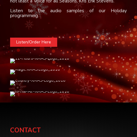
not least a Voice for all Seasons, Kris Erik Stevens.
Listen to the audio samples of our Holiday
programming.
Listen/Order Here
CONTACT