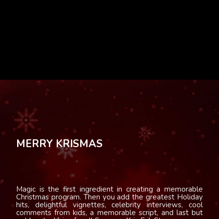
MERRY KRISMAS
Magic is the first ingredient in creating a memorable
Christmas program. Then you add the greatest Holiday
hits, delightful vignettes, celebrity interviews, cool
comments from kids, a memorable script, and last but