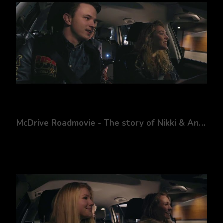
McDrive Roadmovie - The story of Nikki & Andy