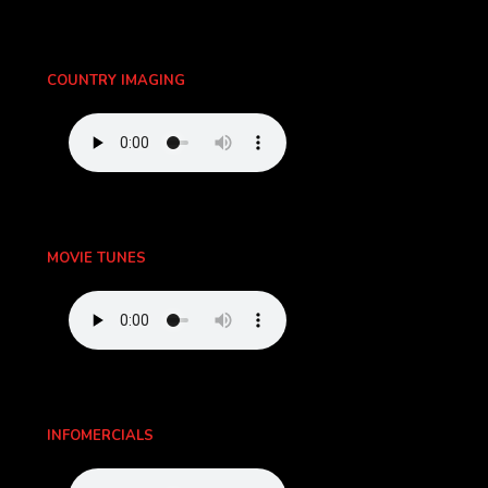
COUNTRY IMAGING
MOVIE TUNES
INFOMERCIALS