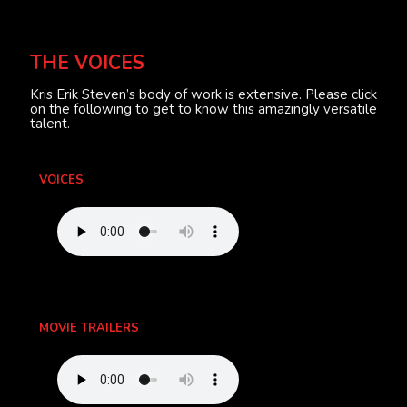
THE VOICES
Kris Erik Steven’s body of work is extensive. Please click
on the following to get to know this amazingly versatile
talent.
VOICES
MOVIE TRAILERS