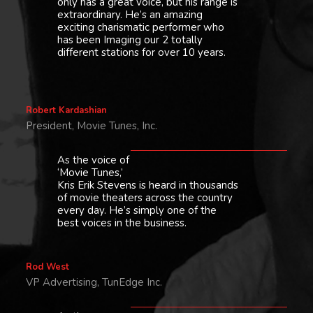
only has a great voice, but his range is
extraordinary. He’s an amazing
exciting charismatic performer who
has been Imaging our 2 totally
different stations for over 10 years.
Robert Kardashian
President, Movie Tunes, Inc.
As the voice of
‘Movie Tunes,’
Kris Erik Stevens is heard in thousands
of movie theaters across the country
every day. He’s simply one of the
best voices in the business.
Rod West
VP Advertising, TunEdge Inc.