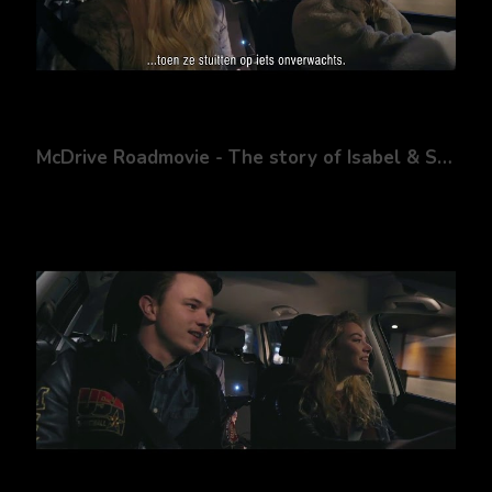
McDrive Roadmovie - The story of Isabel & Sanne