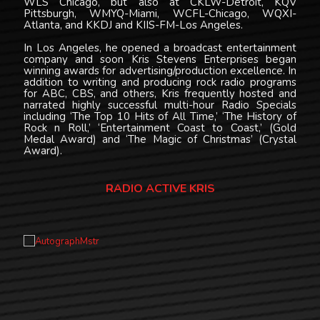
WLS Chicago, but also at CKLW-Detroit, KQV
Pittsburgh, WMYQ-Miami, WCFL-Chicago, WQXI-
Atlanta, and KKDJ and KIIS-FM-Los Angeles.
In Los Angeles, he opened a broadcast entertainment
company and soon Kris Stevens Enterprises began
winning awards for advertising/production excellence. In
addition to writing and producing rock radio programs
for ABC, CBS, and others, Kris frequently hosted and
narrated highly successful multi-hour Radio Specials
including ‘The Top 10 Hits of All Time,’ ‘The History of
Rock n Roll,’ ‘Entertainment Coast to Coast,’ (Gold
Medal Award) and ‘The Magic of Christmas’ (Crystal
Award).
RADIO ACTIVE KRIS