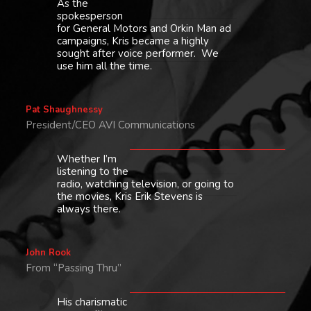
As the
spokesperson
for General Motors and Orkin Man ad
campaigns, Kris became a highly
sought after voice performer. We
use him all the time.
Pat Shaughnessy
President/CEO AVI Communications
Whether I’m
listening to the
radio, watching television, or going to
the movies, Kris Erik Stevens is
always there.
John Rook
From “Passing Thru”
His charismatic