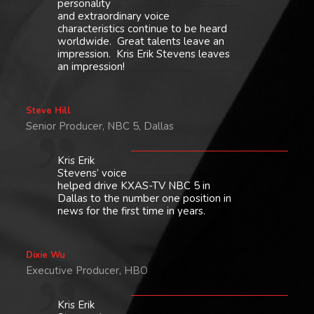
personality
and extraordinary voice
characteristics continue to be heard
worldwide. Great talents leave an
impression. Kris Erik Stevens leaves
an impression!
Steve Hill
Senior Producer, NBC 5, Dallas
Kris Erik
Stevens’ voice
helped drive KXAS-TV NBC 5 in
Dallas to the number one position in
news for the first time in years.
Dixie Wu
Executive Producer, HBO
Kris Erik