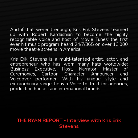
And if that weren’t enough, Kris Erik Stevens teamed
up with Robert Kardashian to become the highly
recognizable voice and host of ‘Movie Tunes’ the first
ever hit music program heard 24/7/365 on over 13,000
movie theatre screens in America.
Kris Erik Stevens is a multi-talented artist, actor, and
entrepreneur who has worn many hats worldwide:
Business Executive, Host, Narrator, Master of
Ceremonies, Cartoon Character, Announcer, and
Voiceover performer. With his unique style and
extraordinary range, he is a Voice to Trust for agencies,
production houses and international brands.
THE RYAN REPORT - Interview with Kris Erik
Stevens