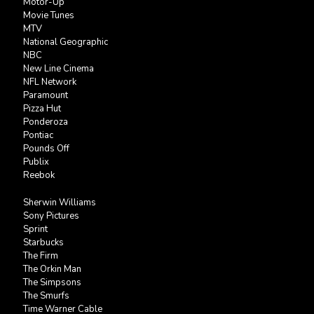
Motor-Up
Movie Tunes
MTV
National Geographic
NBC
New Line Cinema
NFL Network
Paramount
Pizza Hut
Ponderoza
Pontiac
Pounds Off
Publix
Reebok
Sherwin Williams
Sony Pictures
Sprint
Starbucks
The Firm
The Orkin Man
The Simpsons
The Smurfs
Time Warner Cable