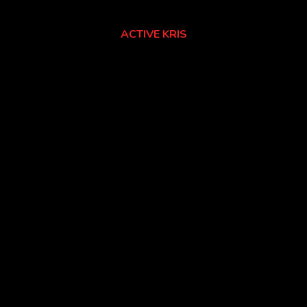
ACTIVE KRIS