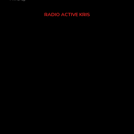
RADIO ACTIVE KRIS