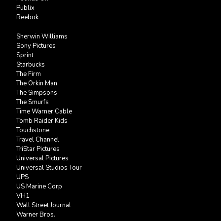
Publix
Reebok
Sherwin Williams
Sony Pictures
Sprint
Starbucks
The Firm
The Orkin Man
The Simpsons
The Smurfs
Time Warner Cable
Tomb Raider Kids
Touchstone
Travel Channel
TriStar Pictures
Universal Pictures
Universal Studios Tour
UPS
US Marine Corp
VH1
Wall Street Journal
Warner Bros.