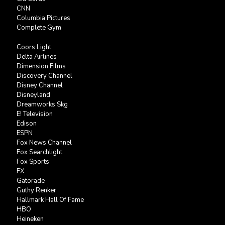
CNN
Columbia Pictures
Complete Gym
Coors Light
Delta Airlines
Dimension Films
Discovery Channel
Disney Channel
Disneyland
Dreamworks Skg
E! Television
Edison
ESPN
Fox News Channel
Fox Searchlight
Fox Sports
FX
Gatorade
Guthy Renker
Hallmark Hall Of Fame
HBO
Heineken