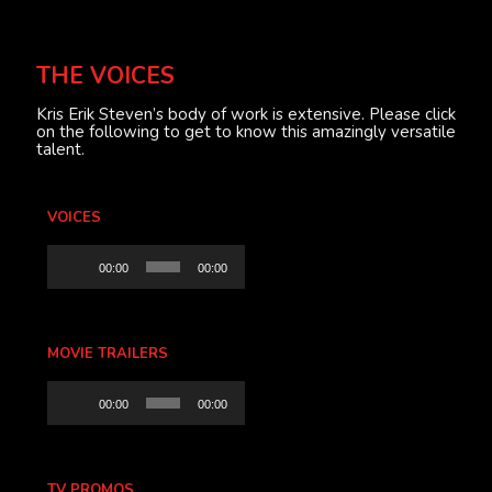
THE VOICES
Kris Erik Steven’s body of work is extensive. Please click
on the following to get to know this amazingly versatile
talent.
VOICES
Audio
00:00
00:00
Player
MOVIE TRAILERS
Audio
00:00
00:00
Player
TV PROMOS