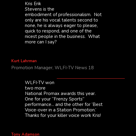
Kris Erik
Stevens is the
embodiment of professionalism. Not
only are his vocal talents second to
none, he is always eager to please,
quick to respond, and one of the
nicest people in the business. What
more can I say?
Kurt Lahrman
Promotion Manager, WLFI-TV News 18
WLFI-TV won
two more
National Promax awards this year.
One for your “Frenzy Sports”
performance... and the other for ‘Best
Voice-over in a Station Promotion.’
Thanks for your killer voice work Kris!
Tony Adamson