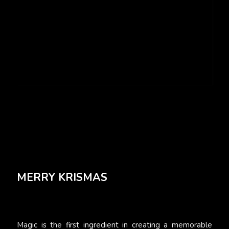
MERRY KRISMAS
Magic is the first ingredient in creating a memorable