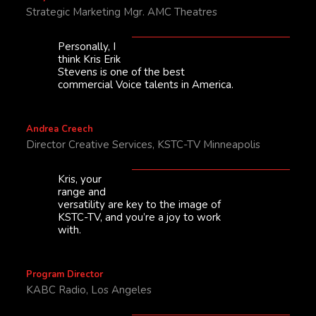
Strategic Marketing Mgr. AMC Theatres
Personally, I
think Kris Erik
Stevens is one of the best
commercial Voice talents in America.
Andrea Creech
Director Creative Services, KSTC-TV Minneapolis
Kris, your
range and
versatility are key to the image of
KSTC-TV, and you’re a joy to work
with.
Program Director
KABC Radio, Los Angeles