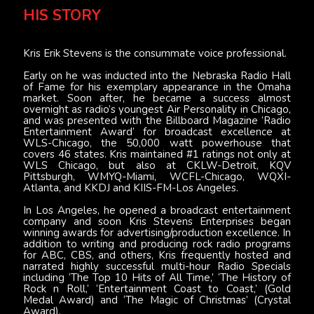
HIS STORY
Kris Erik Stevens is the consummate voice professional.
Early on he was inducted into the Nebraska Radio Hall
of Fame for his exemplary appearance in the Omaha
market. Soon after, he became a success almost
overnight as radio’s youngest Air Personality in Chicago,
and was presented with the Billboard Magazine ‘Radio
Entertainment Award’ for broadcast excellence at
WLS-Chicago, the 50,000 watt powerhouse that
covers 46 states. Kris maintained #1 ratings not only at
WLS Chicago, but also at CKLW-Detroit, KQV
Pittsburgh, WMYQ-Miami, WCFL-Chicago, WQXI-
Atlanta, and KKDJ and KIIS-FM-Los Angeles.
In Los Angeles, he opened a broadcast entertainment
company and soon Kris Stevens Enterprises began
winning awards for advertising/production excellence. In
addition to writing and producing rock radio programs
for ABC, CBS, and others, Kris frequently hosted and
narrated highly successful multi-hour Radio Specials
including ‘The Top 10 Hits of All Time,’ ‘The History of
Rock n Roll,’ ‘Entertainment Coast to Coast,’ (Gold
Medal Award) and ‘The Magic of Christmas’ (Crystal
Award).