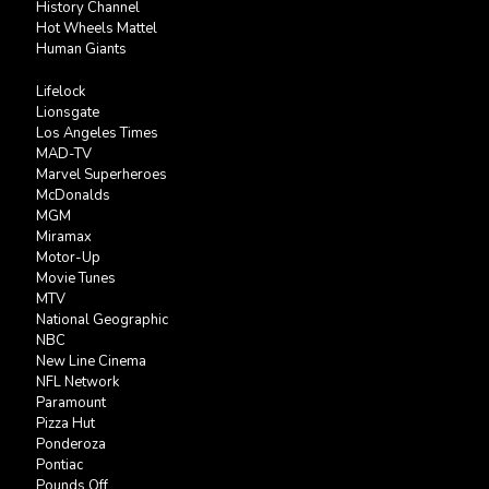
History Channel
Hot Wheels Mattel
Human Giants
Lifelock
Lionsgate
Los Angeles Times
MAD-TV
Marvel Superheroes
McDonalds
MGM
Miramax
Motor-Up
Movie Tunes
MTV
National Geographic
NBC
New Line Cinema
NFL Network
Paramount
Pizza Hut
Ponderoza
Pontiac
Pounds Off