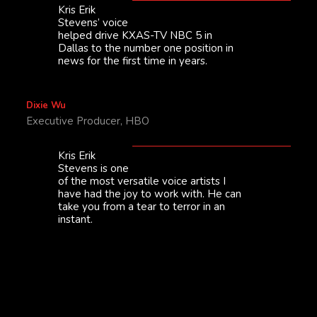
Kris Erik
Stevens’ voice
helped drive KXAS-TV NBC 5 in
Dallas to the number one position in
news for the first time in years.
Dixie Wu
Executive Producer, HBO
Kris Erik
Stevens is one
of the most versatile voice artists I
have had the joy to work with. He can
take you from a tear to terror in an
instant.