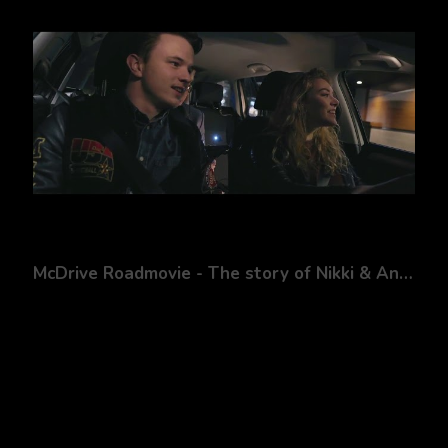
McDrive Roadmovie - The story of Nikki & Andy