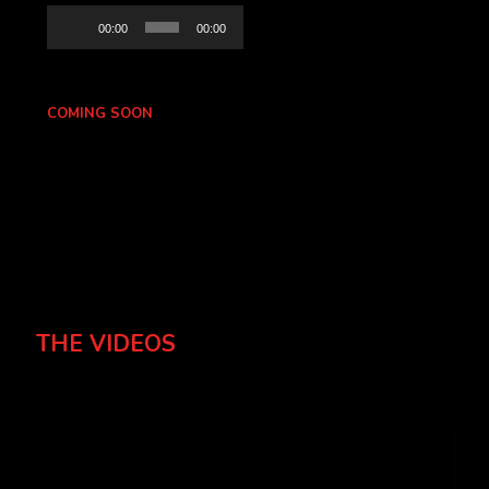
Audio
00:00
00:00
Player
COMING SOON
THE VIDEOS