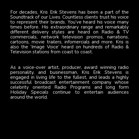
For decades, Kris Erik Stevens has been a part of the
Soundtrack of our Lives. Countless clients trust his voice
to represent their brands. You’ve heard his voice many
times before. His extraordinary range and remarkably
different delivery styles are heard on Radio & TV
commercials, network television promos, narrations,
cartoons, movie trailers, infomercials and more. Kris is
also the ‘Image Voice’ heard on hundreds of Radio &
Television stations from coast to coast.
As a voice-over artist, producer, award winning radio
personality, and businessman, Kris Erik Stevens is
engaged in living life to the fullest, and leads a highly
successful broadcast entertainment company whose
celebrity oriented Radio Programs and long form
Holiday Specials continue to entertain audiences
around the world.