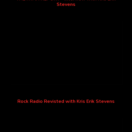
Stevens
Rock Radio Revisted with Kris Erik Stevens