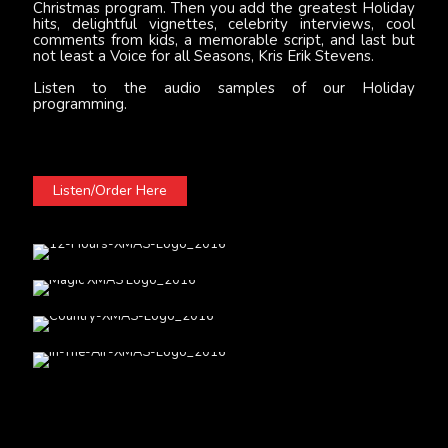
Christmas program. Then you add the greatest Holiday
hits, delightful vignettes, celebrity interviews, cool
comments from kids, a memorable script, and last but
not least a Voice for all Seasons, Kris Erik Stevens.
Listen to the audio samples of our Holiday
programming.
Listen/Order Here