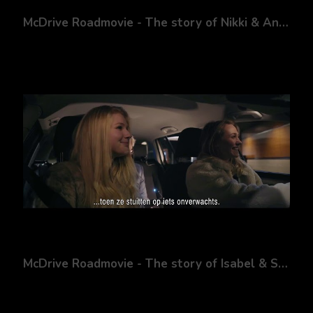
McDrive Roadmovie - The story of Nikki & Andy
McDrive Roadmovie - The story of Isabel & Sanne