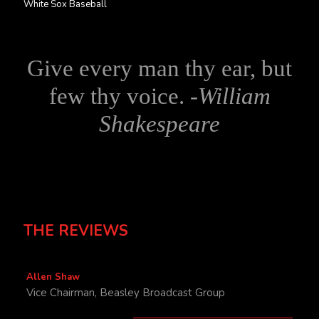
White Sox Baseball
Give every man thy ear, but
few thy voice. -
William
Shakespeare
THE REVIEWS
Allen Shaw
Vice Chairman, Beasley Broadcast Group