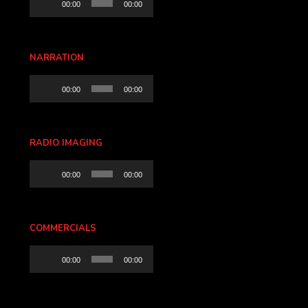
00:00
00:00
Player
NARRATION
Audio
00:00
00:00
Player
RADIO IMAGING
Audio
00:00
00:00
Player
COMMERCIALS
Audio
00:00
00:00
Player