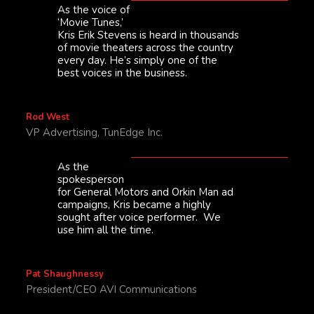
As the voice of
‘Movie Tunes,’
Kris Erik Stevens is heard in thousands
of movie theaters across the country
every day. He’s simply one of the
best voices in the business.
Rod West
VP Advertising, TunEdge Inc.
As the
spokesperson
for General Motors and Orkin Man ad
campaigns, Kris became a highly
sought after voice performer. We
use him all the time.
Pat Shaughnessy
President/CEO AVI Communications