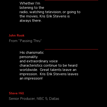
Whether I’m
listening to the
radio, watching television, or going to
the movies, Kris Erik Stevens is
always there.
John Rook
From “Passing Thru”
His charismatic
personality
and extraordinary voice
characteristics continue to be heard
worldwide. Great talents leave an
impression. Kris Erik Stevens leaves
an impression!
Steve Hill
Senior Producer, NBC 5, Dallas