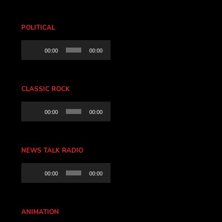
POLITICAL
Audio
00:00
00:00
Player
CLASSIC ROCK
Audio
00:00
00:00
Player
NEWS TALK RADIO
Audio
00:00
00:00
Player
ANIMATION