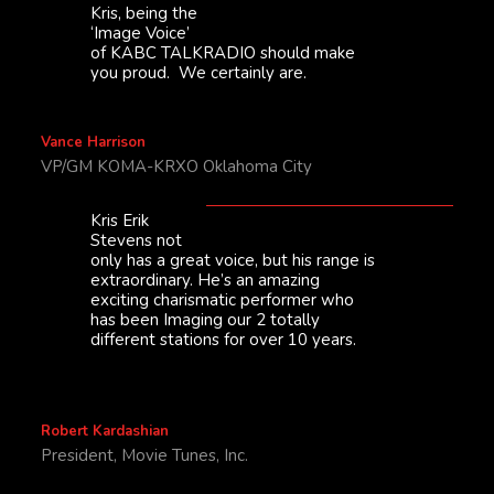
Kris, being the
‘Image Voice’
of KABC TALKRADIO should make
you proud. We certainly are.
Vance Harrison
VP/GM KOMA-KRXO Oklahoma City
Kris Erik
Stevens not
only has a great voice, but his range is
extraordinary. He’s an amazing
exciting charismatic performer who
has been Imaging our 2 totally
different stations for over 10 years.
Robert Kardashian
President, Movie Tunes, Inc.