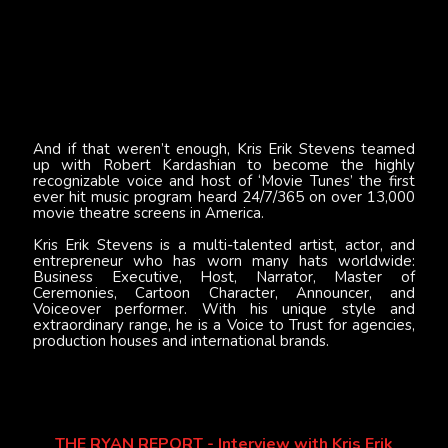
And if that weren’t enough, Kris Erik Stevens teamed
up with Robert Kardashian to become the highly
recognizable voice and host of ‘Movie Tunes’ the first
ever hit music program heard 24/7/365 on over 13,000
movie theatre screens in America.
Kris Erik Stevens is a multi-talented artist, actor, and
entrepreneur who has worn many hats worldwide:
Business Executive, Host, Narrator, Master of
Ceremonies, Cartoon Character, Announcer, and
Voiceover performer. With his unique style and
extraordinary range, he is a Voice to Trust for agencies,
production houses and international brands.
THE RYAN REPORT - Interview with Kris Erik