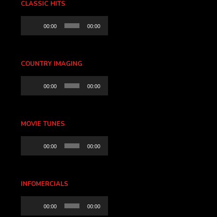
CLASSIC HITS
Audio
00:00
00:00
Player
COUNTRY IMAGING
Audio
00:00
00:00
Player
MOVIE TUNES
Audio
00:00
00:00
Player
INFOMERCIALS
Audio
00:00
00:00
Player