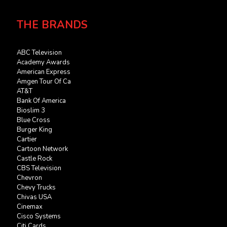
THE BRANDS
ABC Television
Academy Awards
American Express
Amgen Tour Of Ca
AT&T
Bank Of America
Bioslim 3
Blue Cross
Burger King
Cartier
Cartoon Network
Castle Rock
CBS Television
Chevron
Chevy Trucks
Chivas USA
Cinemax
Cisco Systems
Citi Cards