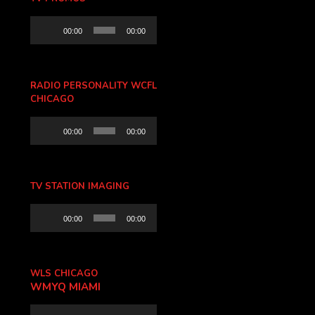
Audio
00:00
00:00
Player
RADIO PERSONALITY WCFL
CHICAGO
Audio
00:00
00:00
Player
TV STATION IMAGING
Audio
00:00
00:00
Player
WLS CHICAGO
WMYQ MIAMI
Audio