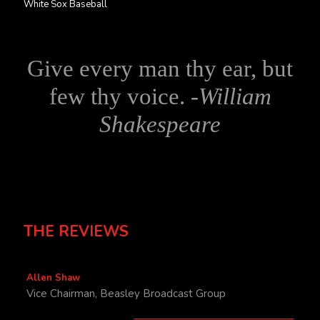
White Sox Baseball
Give every man thy ear, but
few thy voice. -
William
Shakespeare
THE REVIEWS
Allen Shaw
Vice Chairman, Beasley Broadcast Group