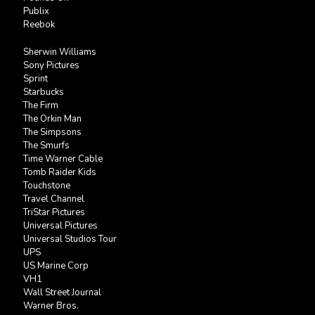
Publix
Reebok
Sherwin Williams
Sony Pictures
Sprint
Starbucks
The Firm
The Orkin Man
The Simpsons
The Smurfs
Time Warner Cable
Tomb Raider Kids
Touchstone
Travel Channel
TriStar Pictures
Universal Pictures
Universal Studios Tour
UPS
US Marine Corp
VH1
Wall Street Journal
Warner Bros.