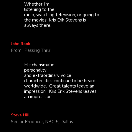
Whether I’m
listening to the
radio, watching television, or going to
the movies, Kris Erik Stevens is
always there.
John Rook
From “Passing Thru”
His charismatic
personality
and extraordinary voice
characteristics continue to be heard
worldwide. Great talents leave an
impression. Kris Erik Stevens leaves
an impression!
Steve Hill
Senior Producer, NBC 5, Dallas