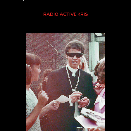
RADIO ACTIVE KRIS