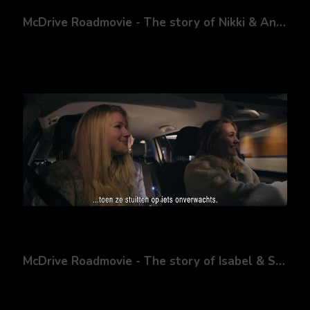
McDrive Roadmovie - The story of Nikki & Andy
McDrive Roadmovie - The story of Isabel & Sanne