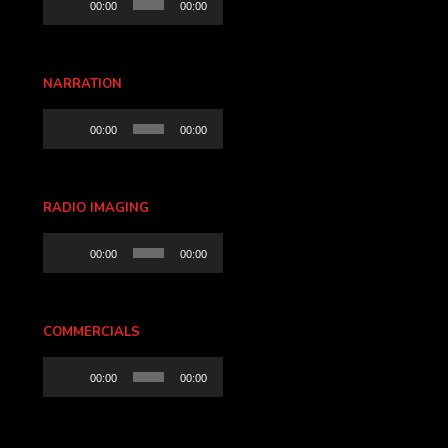
00:00
00:00
Player
NARRATION
Audio
00:00
00:00
Player
RADIO IMAGING
Audio
00:00
00:00
Player
COMMERCIALS
Audio
00:00
00:00
Player