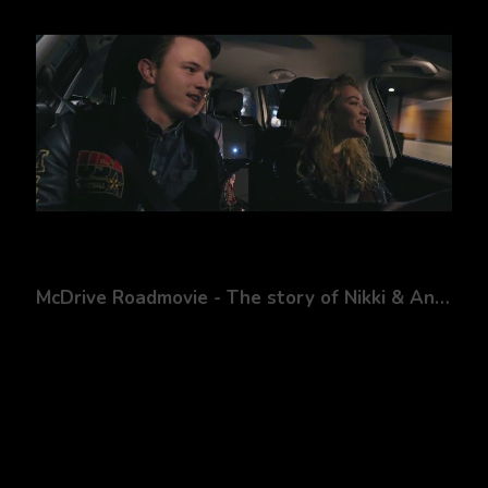
McDrive Roadmovie - The story of Nikki & Andy