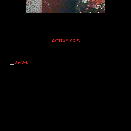
ACTIVE KRIS