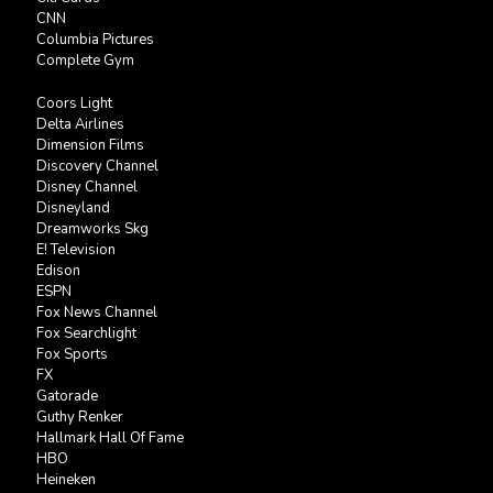
CNN
Columbia Pictures
Complete Gym
Coors Light
Delta Airlines
Dimension Films
Discovery Channel
Disney Channel
Disneyland
Dreamworks Skg
E! Television
Edison
ESPN
Fox News Channel
Fox Searchlight
Fox Sports
FX
Gatorade
Guthy Renker
Hallmark Hall Of Fame
HBO
Heineken