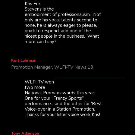
Kris Erik
Stevens is the
embodiment of professionalism. Not
only are his vocal talents second to
none, he is always eager to please,
quick to respond, and one of the
nicest people in the business. What
more can I say?
Kurt Lahrman
Promotion Manager, WLFI-TV News 18
WLFI-TV won
two more
National Promax awards this year.
One for your “Frenzy Sports”
performance... and the other for ‘Best
Voice-over in a Station Promotion.’
Thanks for your killer voice work Kris!
Tony Adamson