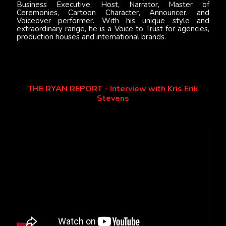
Business Executive, Host, Narrator, Master of
Ceremonies, Cartoon Character, Announcer, and
Voiceover performer. With his unique style and
extraordinary range, he is a Voice to Trust for agencies,
production houses and international brands.
THE RYAN REPORT - Interview with Kris Erik
Stevens