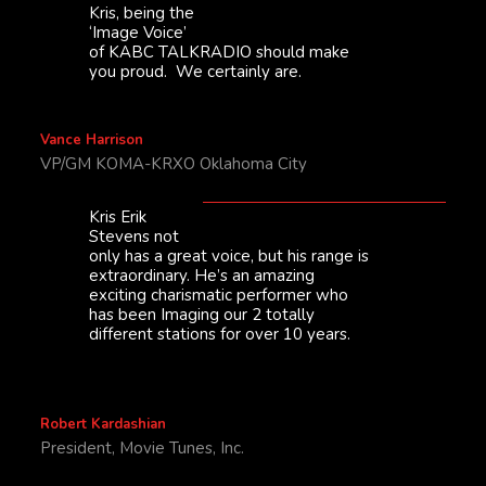
Kris, being the
‘Image Voice’
of KABC TALKRADIO should make
you proud. We certainly are.
Vance Harrison
VP/GM KOMA-KRXO Oklahoma City
Kris Erik
Stevens not
only has a great voice, but his range is
extraordinary. He’s an amazing
exciting charismatic performer who
has been Imaging our 2 totally
different stations for over 10 years.
Robert Kardashian
President, Movie Tunes, Inc.