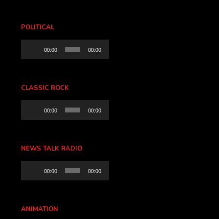
POLITICAL
Audio
00:00
00:00
Player
CLASSIC ROCK
Audio
00:00
00:00
Player
NEWS TALK RADIO
Audio
00:00
00:00
Player
ANIMATION