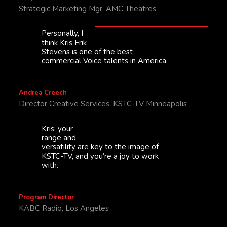
Strategic Marketing Mgr. AMC Theatres
Personally, I
think Kris Erik
Stevens is one of the best
commercial Voice talents in America.
Andrea Creech
Director Creative Services, KSTC-TV Minneapolis
Kris, your
range and
versatility are key to the image of
KSTC-TV, and you’re a joy to work
with.
Program Director
KABC Radio, Los Angeles