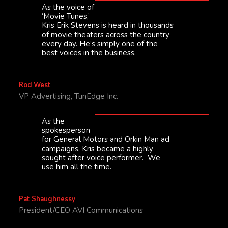
As the voice of
‘Movie Tunes,’
Kris Erik Stevens is heard in thousands
of movie theaters across the country
every day. He’s simply one of the
best voices in the business.
Rod West
VP Advertising, TunEdge Inc.
As the
spokesperson
for General Motors and Orkin Man ad
campaigns, Kris became a highly
sought after voice performer. We
use him all the time.
Pat Shaughnessy
President/CEO AVI Communications