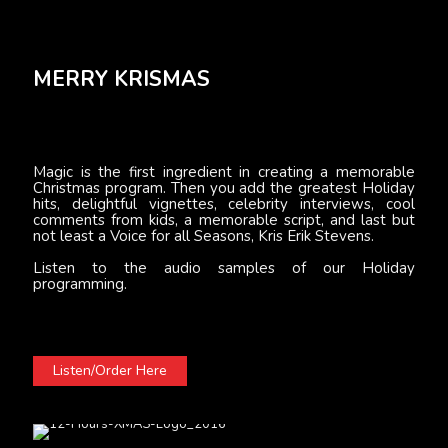
MERRY KRISMAS
Magic is the first ingredient in creating a memorable
Christmas program. Then you add the greatest Holiday
hits, delightful vignettes, celebrity interviews, cool
comments from kids, a memorable script, and last but
not least a Voice for all Seasons, Kris Erik Stevens.
Listen to the audio samples of our Holiday
programming.
Listen/Order Here