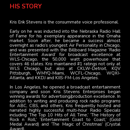
HIS STORY
Kris Erik Stevens is the consummate voice professional.
Early on he was inducted into the Nebraska Radio Hall
of Fame for his exemplary appearance in the Omaha
market. Soon after, he became a success almost
overnight as radio’s youngest Air Personality in Chicago,
and was presented with the Billboard Magazine ‘Radio
Entertainment Award’ for broadcast excellence at
WLS-Chicago, the 50,000 watt powerhouse that
covers 46 states. Kris maintained #1 ratings not only at
WLS Chicago, but also at CKLW-Detroit, KQV
Pittsburgh, WMYQ-Miami, WCFL-Chicago, WQXI-
Atlanta, and KKDJ and KIIS-FM-Los Angeles.
In Los Angeles, he opened a broadcast entertainment
company and soon Kris Stevens Enterprises began
winning awards for advertising/production excellence. In
addition to writing and producing rock radio programs
for ABC, CBS, and others, Kris frequently hosted and
narrated highly successful multi-hour Radio Specials
including ‘The Top 10 Hits of All Time,’ ‘The History of
Rock n Roll,’ ‘Entertainment Coast to Coast,’ (Gold
Medal Award) and ‘The Magic of Christmas’ (Crystal
Award).