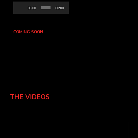
Audio
00:00
00:00
Player
COMING SOON
THE VIDEOS