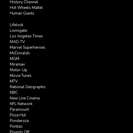
History Channel
Hot Wheels Mattel
Human Giants
Lifelock
Lionsgate
Los Angeles Times
MAD-TV
Marvel Superheroes
McDonalds
MGM
Miramax
Motor-Up
Movie Tunes
MTV
National Geographic
NBC
New Line Cinema
NFL Network
Paramount
Pizza Hut
Ponderoza
Pontiac
Pounds Off