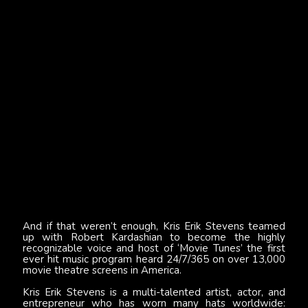
And if that weren’t enough, Kris Erik Stevens teamed
up with Robert Kardashian to become the highly
recognizable voice and host of ‘Movie Tunes’ the first
ever hit music program heard 24/7/365 on over 13,000
movie theatre screens in America.
Kris Erik Stevens is a multi-talented artist, actor, and
entrepreneur who has worn many hats worldwide: