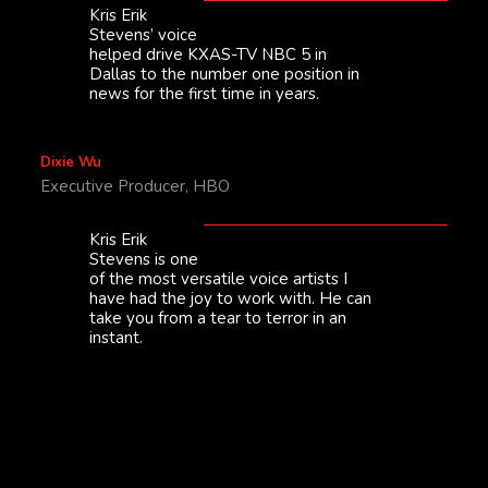
Kris Erik
Stevens’ voice
helped drive KXAS-TV NBC 5 in
Dallas to the number one position in
news for the first time in years.
Dixie Wu
Executive Producer, HBO
Kris Erik
Stevens is one
of the most versatile voice artists I
have had the joy to work with. He can
take you from a tear to terror in an
instant.