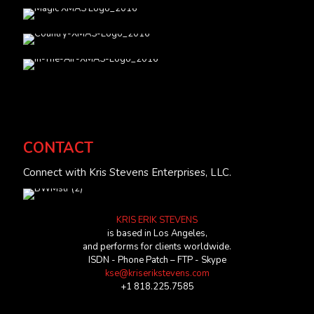
CONTACT
Connect with Kris Stevens Enterprises, LLC.
KRIS ERIK STEVENS
is based in Los Angeles,
and performs for clients worldwide.
ISDN - Phone Patch – FTP - Skype
kse@kriserikstevens.com
+1 818.225.7585