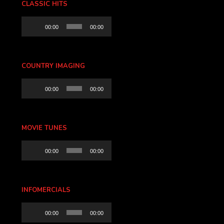
CLASSIC HITS
Audio
00:00
00:00
Player
COUNTRY IMAGING
Audio
00:00
00:00
Player
MOVIE TUNES
Audio
00:00
00:00
Player
INFOMERCIALS
Audio
00:00
00:00
Player