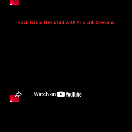
Rock Radio Revisted with Kris Erik Stevens