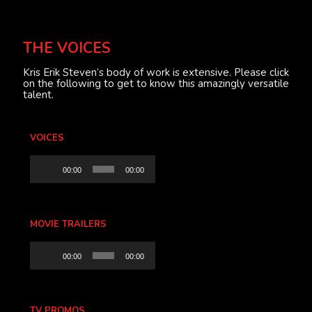
THE VOICES
Kris Erik Steven’s body of work is extensive. Please click
on the following to get to know this amazingly versatile
talent.
VOICES
Audio
00:00
00:00
Player
MOVIE TRAILERS
Audio
00:00
00:00
Player
TV PROMOS