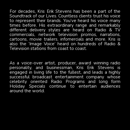
For decades, Kris Erik Stevens has been a part of the
Soundtrack of our Lives. Countless clients trust his voice
to represent their brands. You’ve heard his voice many
times before. His extraordinary range and remarkably
different delivery styles are heard on Radio & TV
commercials, network television promos, narrations,
cartoons, movie trailers, infomercials and more. Kris is
also the ‘Image Voice’ heard on hundreds of Radio &
Television stations from coast to coast.
As a voice-over artist, producer, award winning radio
personality, and businessman, Kris Erik Stevens is
engaged in living life to the fullest, and leads a highly
successful broadcast entertainment company whose
celebrity oriented Radio Programs and long form
Holiday Specials continue to entertain audiences
around the world.