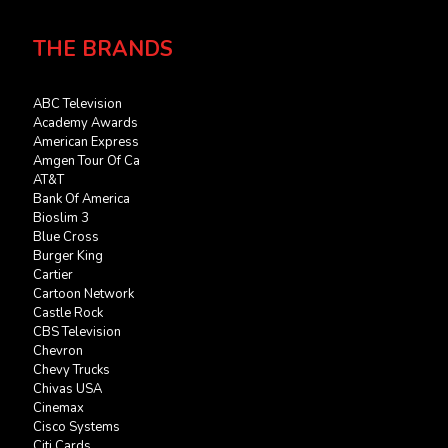
THE BRANDS
ABC Television
Academy Awards
American Express
Amgen Tour Of Ca
AT&T
Bank Of America
Bioslim 3
Blue Cross
Burger King
Cartier
Cartoon Network
Castle Rock
CBS Television
Chevron
Chevy Trucks
Chivas USA
Cinemax
Cisco Systems
Citi Cards