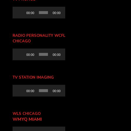
Audio
00:00
00:00
Player
RADIO PERSONALITY WCFL
CHICAGO
Audio
00:00
00:00
Player
TV STATION IMAGING
Audio
00:00
00:00
Player
WLS CHICAGO
WMYQ MIAMI
Audio