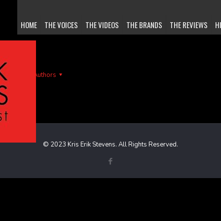
HOME
THE VOICES
THE VIDEOS
THE BRANDS
THE REVIEWS
H
gs
Authors
© 2023 Kris Erik Stevens. All Rights Reserved.