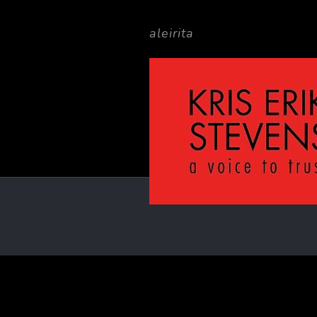
aleirita
Filter by
Categories
Ta